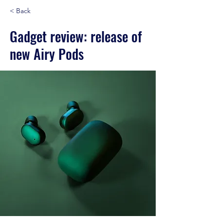
< Back
Gadget review: release of
new Airy Pods