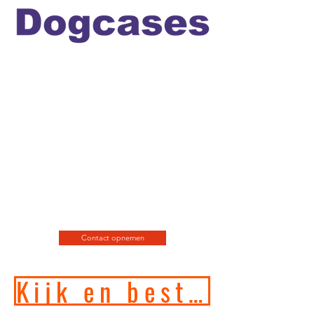
Officiele en erkende
hondengedragstherapeut en
professioneel hondenfotograaf
en de leukste
webshop/hondenwinkel voor
de allerbeste training, motivatie
en hondenspeeltjes en
producten en diensten.
Contact opnemen
Kijk en bestel in onze online hondenwinkel!!