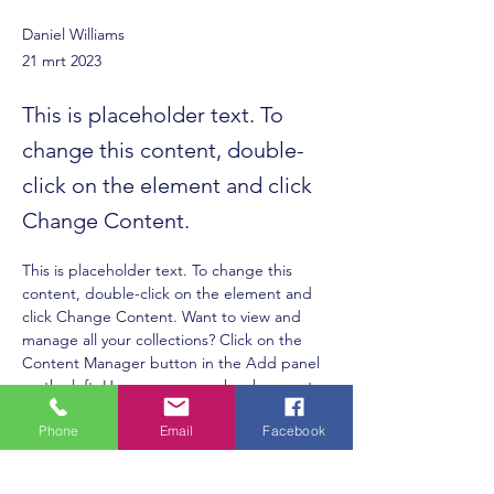
Daniel Williams
21 mrt 2023
This is placeholder text. To
change this content, double-
click on the element and click
Change Content.
This is placeholder text. To change this 
content, double-click on the element and 
click Change Content. Want to view and 
manage all your collections? Click on the 
Content Manager button in the Add panel 
on the left. Here, you can make changes to 
your content, add new fields, create 
Phone
Email
Facebook
dynamic pages and more.
Your collection is already set up for you with 