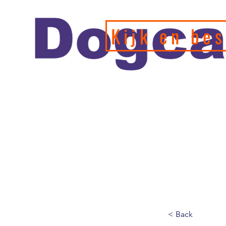
Kijk en bes
Officiele en erkende hondengedragstherapeut en profession
de leukste webshop/hondenwinkel voor de allerbeste training
hondenspeeltjes en producten en diensten.
< Back