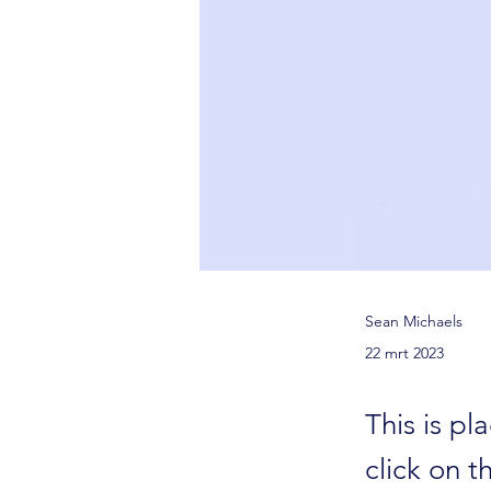
Sean Michaels
22 mrt 2023
This is pl
click on 