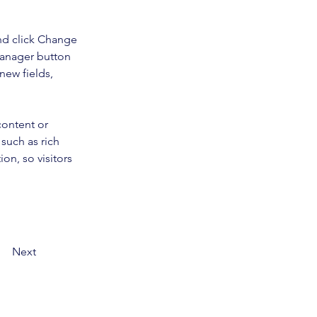
nd click Change 
Manager button 
new fields, 
content or 
such as rich 
on, so visitors 
Next