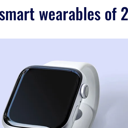
 smart wearables of 