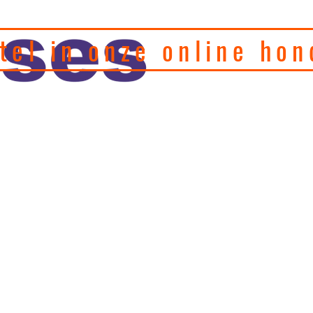
tel in onze online hon
eel hondenfotograaf en
, motivatie en
Home
Puppy's
Gedragstherapie
Hulp 