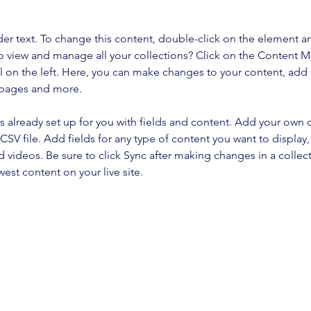
der text. To change this content, double-click on the element a
o view and manage all your collections? Click on the Content 
 on the left. Here, you can make changes to your content, add 
 pages and more.
is already set up for you with fields and content. Add your own 
 CSV file. Add fields for any type of content you want to display, 
d videos. Be sure to click Sync after making changes in a collecti
est content on your live site. 