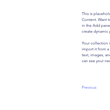
This is placehol
Content. Want t
in the Add panel
create dynamic
Your collection 
import it from a
text, images, an
can see your new
Previous