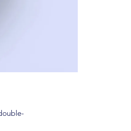
 double-