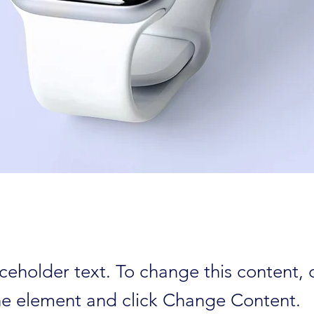
aceholder text. To change this content,
the element and click Change Content.